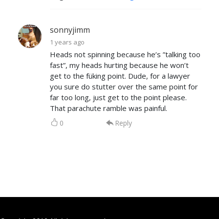
sonnyjimm
1 years ago
Heads not spinning because he’s ”talking too
fast”, my heads hurting because he won’t
get to the füking point. Dude, for a lawyer
you sure do stutter over the same point for
far too long, just get to the point please.
That parachute ramble was painful.
0
Reply