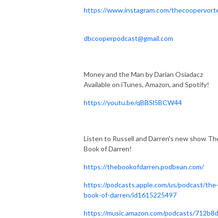
https://www.instagram.com/thecoopervort
dbcooperpodcast@gmail.com
Money and the Man by Darian Osiadacz
Available on iTunes, Amazon, and Spotify!
https://youtu.be/qBBSl5BCW44
Listen to Russell and Darren's new show Th
Book of Darren!
https://thebookofdarren.podbean.com/
https://podcasts.apple.com/us/podcast/the
book-of-darren/id1615225497
https://music.amazon.com/podcasts/712b8