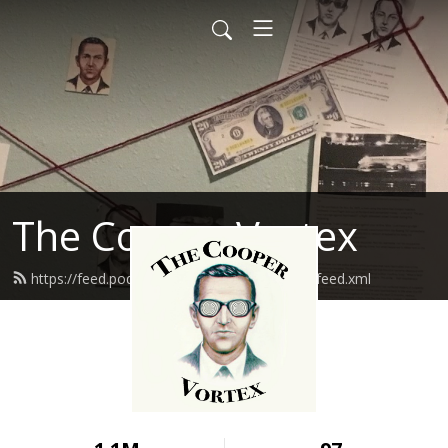
The Cooper Vortex
https://feed.podbean.com/thecoopervortex/feed.xml