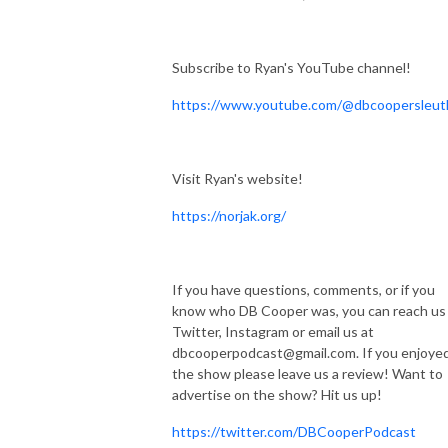
Subscribe to Ryan's YouTube channel!
https://www.youtube.com/@dbcoopersleut
Visit Ryan's website!
https://norjak.org/
If you have questions, comments, or if you
know who DB Cooper was, you can reach us
Twitter, Instagram or email us at
dbcooperpodcast@gmail.com. If you enjoye
the show please leave us a review! Want to
advertise on the show? Hit us up!
https://twitter.com/DBCooperPodcast