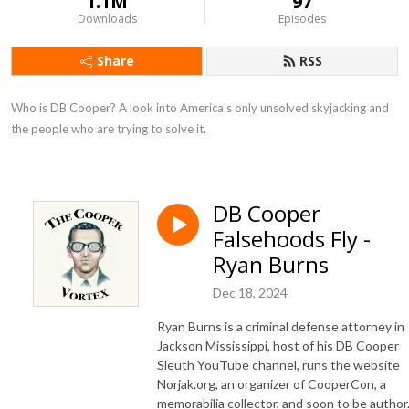
1.1M
97
Downloads
Episodes
Share
RSS
Who is DB Cooper? A look into America's only unsolved skyjacking and 
the people who are trying to solve it.
DB Cooper
Falsehoods Fly -
Ryan Burns
Dec 18, 2024
Ryan Burns is a criminal defense attorney in
Jackson Mississippi, host of his DB Cooper
Sleuth YouTube channel, runs the website
Norjak.org, an organizer of CooperCon, a
memorabilia collector, and soon to be author