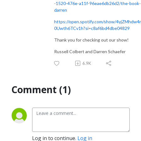
-1520-476e-a11f-96eae6db26d2/the-book-
darren
https://open.spotify.com/show/4yjZMhdw4
0Uwth6TCv1h?si=c8af6bd4dbe04829
Thank you for checking out our show!
Russell Colbert and Darren Schaefer
6.9K
Comment (1)
Log in to continue.
Log in